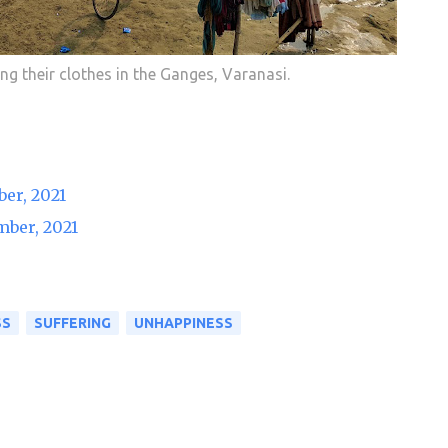
ng their clothes in the Ganges, Varanasi.
er, 2021
mber, 2021
SS
SUFFERING
UNHAPPINESS