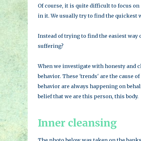
Of course, it is quite difficult to focus 
in it. We usually try to find the quickest w
Instead of trying to find the easiest way
suffering?
When we investigate with honesty and cla
behavior. These 'trends' are the cause o
behavior are always happening on behalf o
belief that we are this person, this body.
Inner cleansing
The photo below was taken on the banks