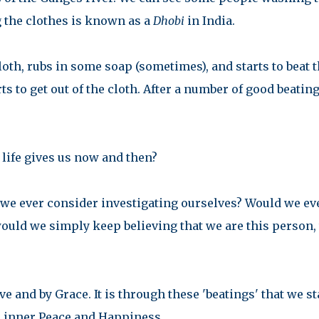
g the clothes is known as a
Dhobi
in India.
loth, rubs in some soap (sometimes), and starts to beat 
arts to get out of the cloth. After a number of good beating
 life gives us now and then?
 we ever consider investigating ourselves? Would we ev
would we simply keep believing that we are this person, 
e and by Grace. It is through these 'beatings' that we st
ur inner Peace and Happiness.