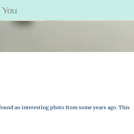
s You
Skip to main content
found an interesting photo from some years ago. This