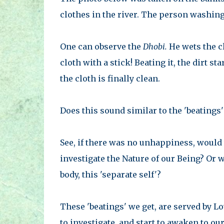
clothes in the river. The person washin
One can observe the
Dhobi.
He wets the c
cloth with a stick! Beating it, the dirt st
the cloth is finally clean.
Does this sound similar to the 'beatings'
See, if there was no unhappiness, would
investigate the Nature of our Being? Or 
body, this 'separate self'?
These 'beatings' we get, are served by Lov
to investigate, and start to awaken to o