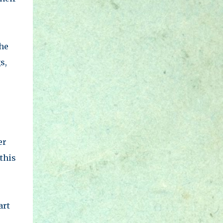
the
s,
er
this
art