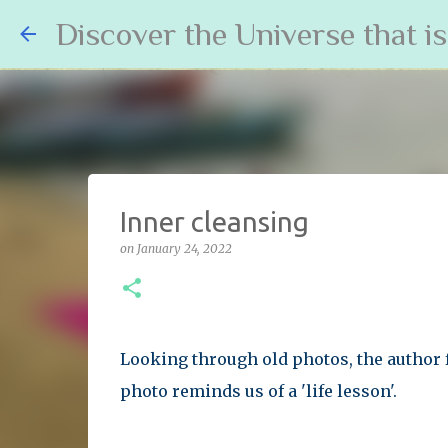
Discover the Universe that i
Inner cleansing
on
January 24, 2022
Looking through old photos, the author 
photo reminds us of a 'life lesson'.