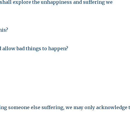
e shall explore the unhappiness and suffering we
his?
 allow bad things to happen?
eeing someone else suffering, we may only acknowledge 