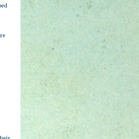
bed
re
heir