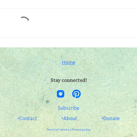
Home
Stay connected!
Subscribe
•Contact
•About
•Donate
Terms of service
¦
Privacy policy