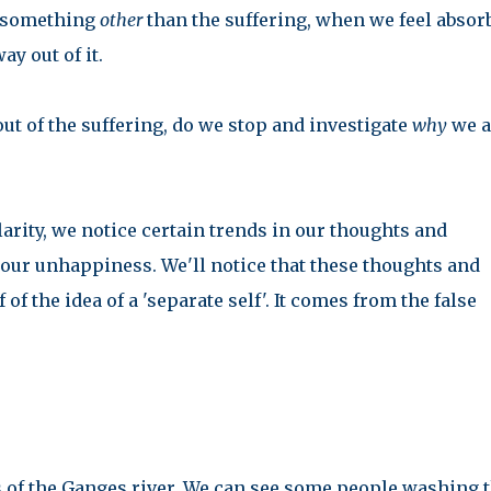
on something
other
than the suffering, when we feel absor
ay out of it.
 out of the suffering, do we stop and investigate
why
we a
rity, we notice certain trends in our thoughts and
f our unhappiness. We'll notice that these thoughts and
f the idea of a 'separate self'. It comes from the false
 of the Ganges river. We can see some people washing t