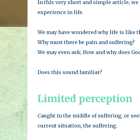
In this very short and simple article, w
experience in life.
We may have wondered why life is like t
Why must there be pain and suffering?
We may even ask; How and why does God
Does this sound familiar?
Limited perception
Caught in the middle of suffering, or s
current situation, the suffering.