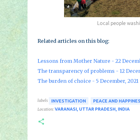
Local people washi
Related articles on this blog:
Lessons from Mother Nature - 22 Decemb
The transparency of problems - 12 Dece
The burden of choice - 5 December, 2021
labels
INVESTIGATION
PEACE AND HAPPINE
VARANASI, UTTAR PRADESH, INDIA
Location: