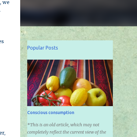
, we
r
es
Popular Posts
Conscious consumption
*This is an old article, which may not
completely reflect the current view of the
er,