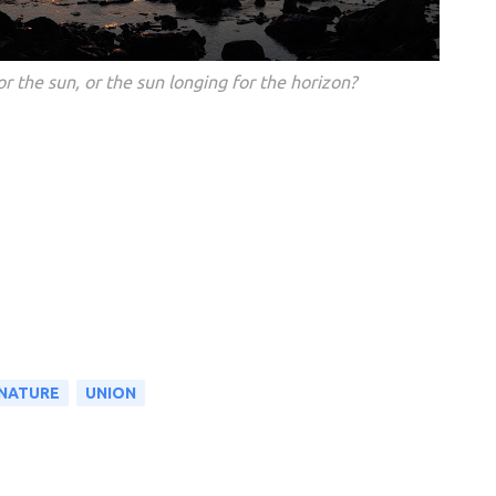
or the sun, or the sun longing for the horizon?
 NATURE
UNION