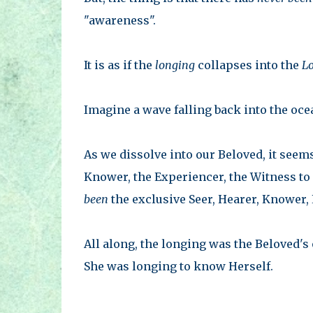
"awareness".
It is as if the
longing
collapses into the
L
Imagine a wave falling back into the ocea
As we dissolve into our Beloved, it seems
Knower, the Experiencer, the Witness to 
been
the exclusive Seer, Hearer, Knower, 
All along, the longing was the Beloved's
She was longing to know Herself.