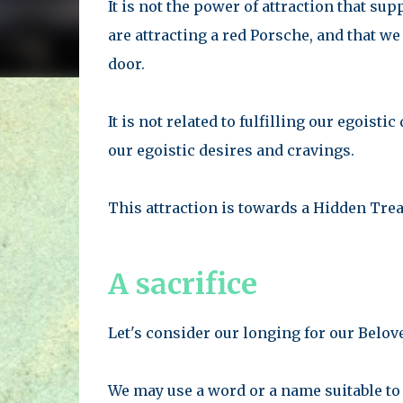
It is not the power of attraction that su
are attracting a red Porsche, and that we
door.
It is not related to fulfilling our egoistic
our egoistic desires and cravings.
This attraction is towards a Hidden Trea
A sacrifice
Let's consider our longing for our Belov
We may use a word or a name suitable to