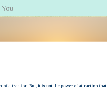
s You
Skip to main content
 of attraction. But, it is not the power of attraction tha