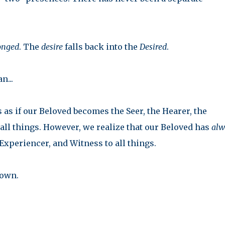
onged
. The
desire
falls back into the
Desired
.
n...
 as if our Beloved becomes the Seer, the Hearer, the
all things. However, we realize that our Beloved has
alw
Experiencer, and Witness to all things.
 own.