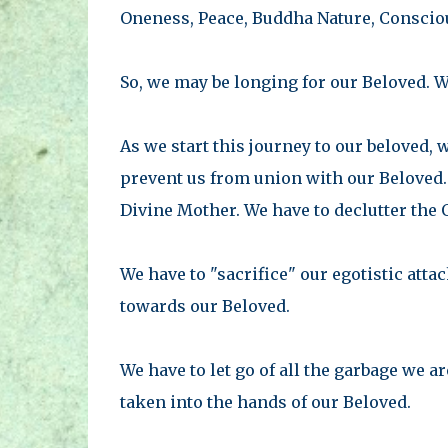
Oneness, Peace, Buddha Nature, Consciou
So, we may be longing for our Beloved. W
As we start this journey to our beloved, 
prevent us from union with our Beloved.
Divine Mother. We have to declutter the 
We have to "sacrifice" our egotistic atta
towards our Beloved.
We have to let go of all the garbage we a
taken into the hands of our Beloved.