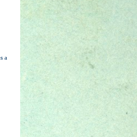
lot of ideas and concepts. We feel that some
of them are evil, some of ...
s a