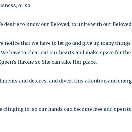
sness, or so.
e desire to know our Beloved, to unite with our Beloved
we notice that we have to let go and give up many things 
 We have to clear out our hearts and make space for the
Queen's throne so She can take Her place.
chments and desires, and divert this attention and energ
re clinging to, so our hands can become free and open to