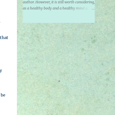
author. However, it is still worth considering,
as a healthy body and a healthy mind go
together. Noted March 2021 In today's life,
we see and hear about many different
.
groups of diets. We hear about Vegan,
Vegetarian, Fruitarian, Pescetarian,
that
Omnivores, Carnivores, and who knows
what else! In some cultures, it is not only
about the food being consumed, but about
the social status it brings. Yes, we are
identifying with our diets! How often do we
hear someone saying "I am Vegan" or "I am
y
Vegetarian" instead of saying "I follow a
Vegan diet". We feel so strongly about what
we consume, that we start to make it our
identities. We can see this all over on social
 be
media and television. It has become a ' thing
'. It is a social status. With this new identity
we take on or that we give others, comes a