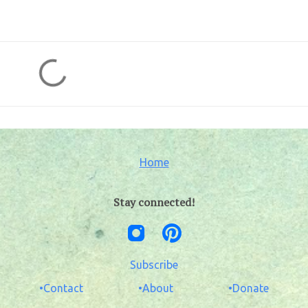
Home
Stay connected!
Subscribe
•Contact
•About
•Donate