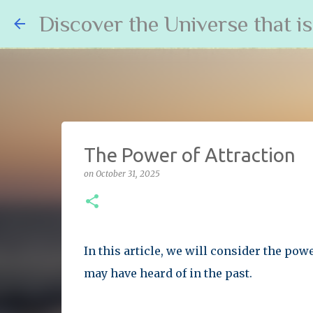
Discover the Universe that i
The Power of Attraction
on
October 31, 2025
In this article, we will consider the power
may have heard of in the past.