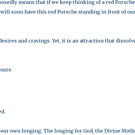
pposedly means that if we keep thinking of a red Porsche
 will soon have this red Porsche standing in front of ou
 desires and cravings. Yet, it is an attraction that dissolv
sure.
ed.
 our own longing. The longing for God, the Divine Moth