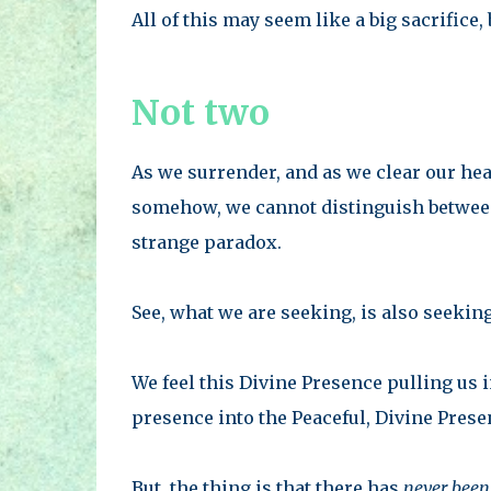
All of this may seem like a big sacrifice, b
Not two
As we surrender, and as we clear our hea
somehow, we cannot distinguish between 
strange paradox.
See, what we are seeking, is also seekin
We feel this Divine Presence pulling us
presence into the Peaceful, Divine Prese
But, the thing is that there has
never been