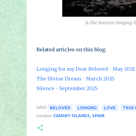
Is the horizon longing f
Related articles on this blog:
Longing for my Dear Beloved - May 2021
The Divine Dream - March 2025
Silence - September 2025
labels
BELOVED
LONGING
LOVE
TRUE
CANARY ISLANDS, SPAIN
Location: