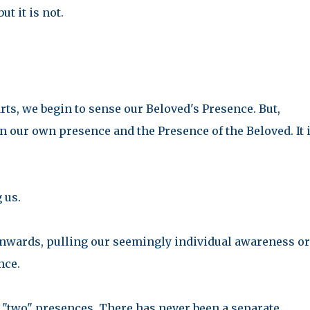
ut it is not.
rts, we begin to sense our Beloved's Presence. But,
our own presence and the Presence of the Beloved. It i
g us.
 inwards, pulling our seemingly individual awareness or
nce.
"two" presences. There has never been a separate