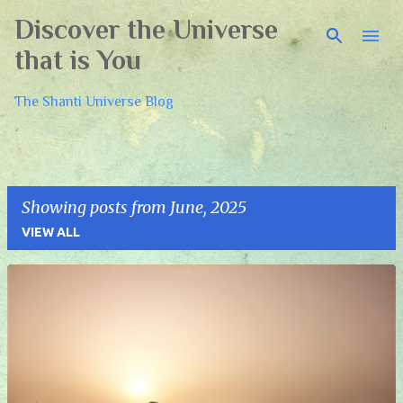
Discover the Universe
Skip to main content
that is You
The Shanti Universe Blog
Showing posts from June, 2025
VIEW ALL
P
o
s
t
s