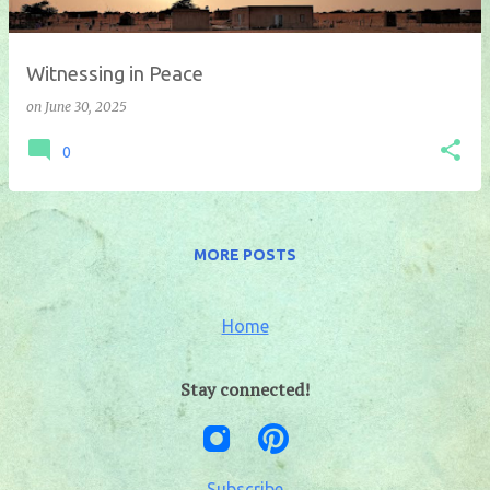
Witnessing in Peace
on
June 30, 2025
0
MORE POSTS
Home
Stay connected!
Subscribe