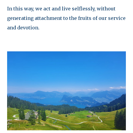
In this way, we act and live selflessly, without
generating attachment to the fruits of our service
and devotion.