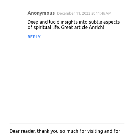
Anonymous
December 11, 2022 at 11:46 AM
C
Deep and lucid insights into subtle aspects
o
of spiritual life. Great article Anrich!
m
REPLY
m
e
n
t
s
Dear reader, thank you so much for visiting and for
P