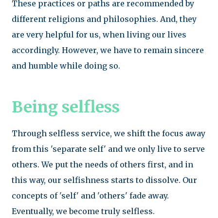
These practices or paths are recommended by
different religions and philosophies. And, they
are very helpful for us, when living our lives
accordingly. However, we have to remain sincere
and humble while doing so.
Being selfless
Through selfless service, we shift the focus away
from this 'separate self' and we only live to serve
others. We put the needs of others first, and in
this way, our selfishness starts to dissolve. Our
concepts of 'self' and 'others' fade away.
Eventually, we become truly selfless.