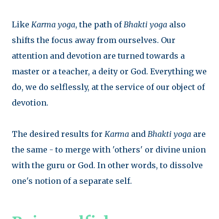
Like
Karma yoga
, the path of
Bhakti yoga
also
shifts the focus away from ourselves. Our
attention and devotion are turned towards a
master or a teacher, a deity or God. Everything we
do, we do selflessly, at the service of our object of
devotion.
The desired results for
Karma
and
Bhakti
yoga
are
the same - to merge with 'others' or divine union
with the guru or God. In other words, to dissolve
one's notion of a separate self.