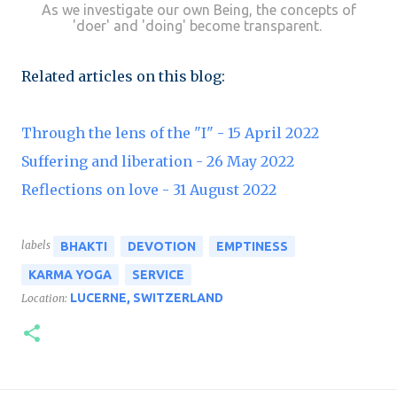
As we investigate our own Being, the concepts of
'doer' and 'doing' become transparent.
Related articles on this blog:
Through the lens of the "I" - 15 April 2022
Suffering and liberation - 26 May 2022
Reflections on love - 31 August 2022
labels
BHAKTI
DEVOTION
EMPTINESS
KARMA YOGA
SERVICE
LUCERNE, SWITZERLAND
Location: