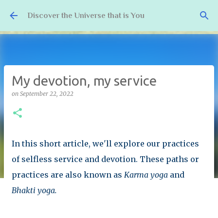
Skip to main content
Discover the Universe that is You
My devotion, my service
on
September 22, 2022
In this short article, we'll explore our practices
of selfless service and devotion. These paths or
practices are also known as
Karma yoga
and
Bhakti yoga.