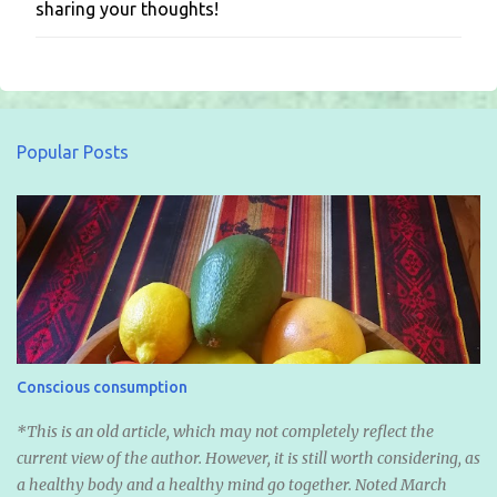
sharing your thoughts!
o
s
t
a
C
o
m
Popular Posts
m
e
n
t
Conscious consumption
*This is an old article, which may not completely reflect the
current view of the author. However, it is still worth considering, as
a healthy body and a healthy mind go together. Noted March