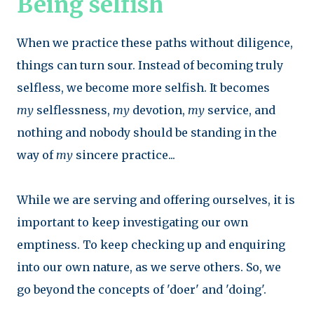
Being selfish
When we practice these paths without diligence,
things can turn sour. Instead of becoming truly
selfless, we become more selfish. It becomes
my
selflessness,
my
devotion,
my
service, and
nothing and nobody should be standing in the
way of
my
sincere practice...
While we are serving and offering ourselves, it is
important to keep investigating our own
emptiness. To keep checking up and enquiring
into our own nature, as we serve others. So, we
go beyond the concepts of 'doer' and 'doing'.