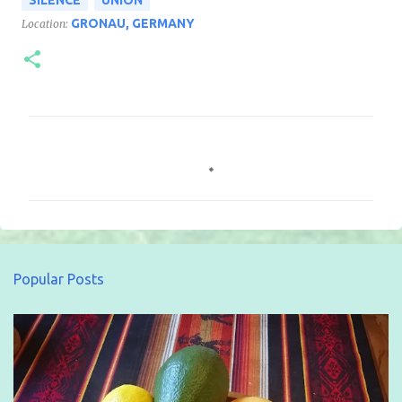
GRONAU, GERMANY
Location:
C
o
m
m
e
n
Popular Posts
t
s