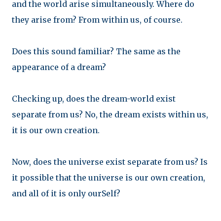
and t
he world arise simultaneously. Where do
they arise from? From within us, of course.
Does this sound familiar? The same as the
appearance of a dream?
Checking up, does the dream-world exist
separate from us? No, the dream exists within us,
it is our own creation.
Now, does the universe exist separate from us? Is
it possible that the universe is our own creation,
and all of it is only ourSelf?