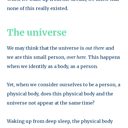
none of this really existed.
The universe
We may think that the universe is
out there
and
we are this small person,
over here.
This happens
when we identify as a body, as a person.
Yet, when we consider ourselves to be a person, a
physical body, does
this physical body and the
universe not appear at the same time?
Waking up from deep sleep, the physical body