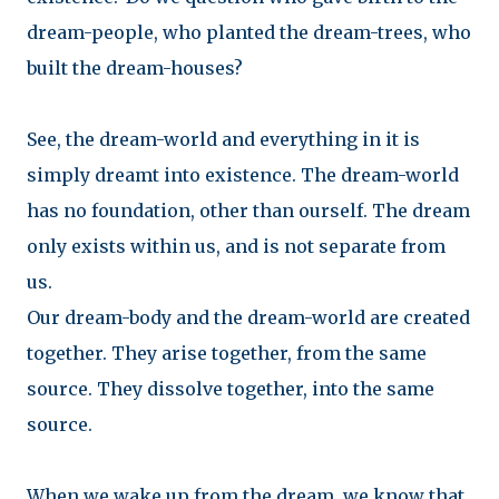
dream-people, who planted the dream-trees, who
built the dream-houses?
See, the dream-world and everything in it is
simply dreamt into existence. The dream-world
has no foundation, other than ourself. The dream
only exists within us, and is not separate from
us.
Our dream-body and the dream-world are created
together. They arise together, from the same
source. They dissolve together, into the same
source.
When we wake up from the dream, we know that