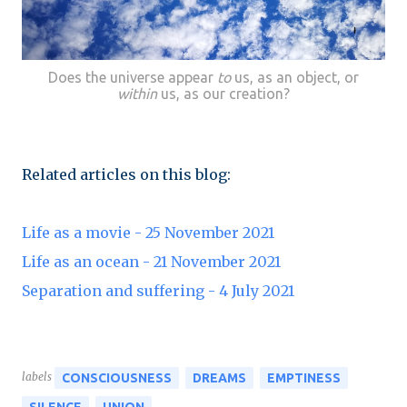
Does the universe appear
to
us, as an object, or
within
us, as our creation?
Related articles on this blog:
Life as a movie - 25 November 2021
Life as an ocean - 21 November 2021
Separation and suffering - 4 July 2021
labels
CONSCIOUSNESS
DREAMS
EMPTINESS
SILENCE
UNION