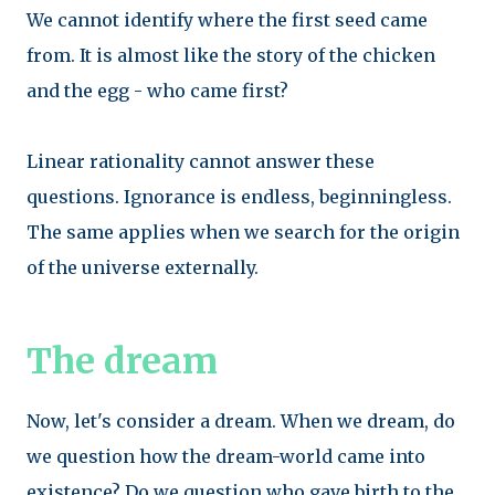
We cannot identify where the first seed came
from. It is almost like the story of the chicken
and the egg - who came first?
Linear rationality cannot answer these
questions. Ignorance is endless, beginningless.
The same applies when we search for the origin
of the universe externally.
The dream
Now, let's consider a dream. When we dream, do
we question how the dream-world came into
existence? Do we question who gave birth to the