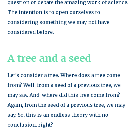
question or debate the amazing work of science.
The intention is to open ourselves to
considering something we may not have
considered before.
A tree and a seed
Let's consider a tree. Where does a tree come
from? Well, from a seed of a previous tree, we
may say. And, where did this tree come from?
Again, from the seed of a previous tree, we may
say. So, this is an endless theory with no
conclusion, right?