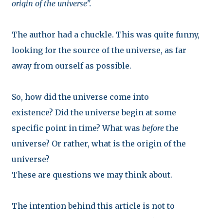
origin of the universe".
The author had a chuckle. This was quite funny,
looking for the source of the universe, as far
away from ourself as possible.
So, how did the universe come into
existence?
Did the universe begin at some
specific point in time? What was
before
the
universe?
Or rather, what is the origin of the
universe?
These are questions we may think about.
The intention behind this article is not to