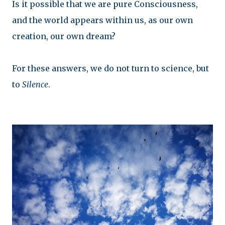
Is it possible that we are pure Consciousness,
and the world appears within us, as our own
creation, our own dream?
For these answers, we do not turn to science, but
to
Silence
.