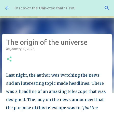
Skip to main content
Discover the Universe that is You
The origin of the universe
on
January 10, 2022
Last night, the author was watching the news
and an interesting topic made headlines. There
was a headline of an amazing telescope that was
designed. The lady on the news announced that
the purpose of this telescope was to
"find the