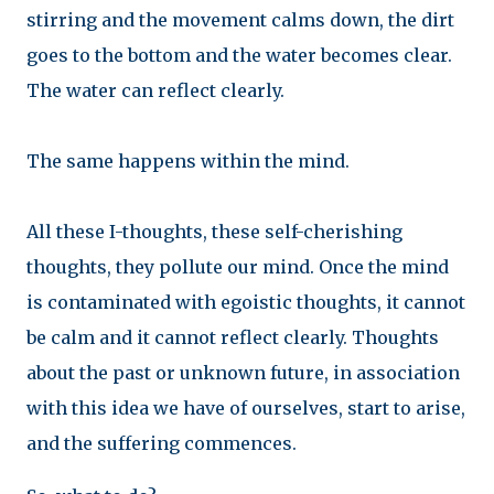
stirring and the movement calms down, the dirt
goes to the bottom and the water becomes clear.
The water can reflect clearly.
The same happens within the mind.
All these I-thoughts, these self-cherishing
thoughts, they pollute our mind. Once the mind
is contaminated with egoistic thoughts, it cannot
be calm and it cannot reflect clearly. Thoughts
about the past or unknown future, in association
with this idea we have of ourselves, start to arise,
and the suffering commences.