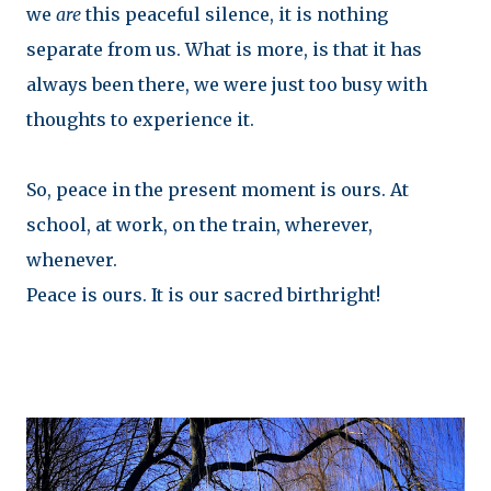
we
are
this peaceful silence, it is nothing
separate from us. What is more, is that it has
always been there, we were just too busy with
thoughts to experience it.
So, peace in the present moment is ours. At
school, at work, on the train, wherever,
whenever.
Peace is ours. It is our sacred birthright!