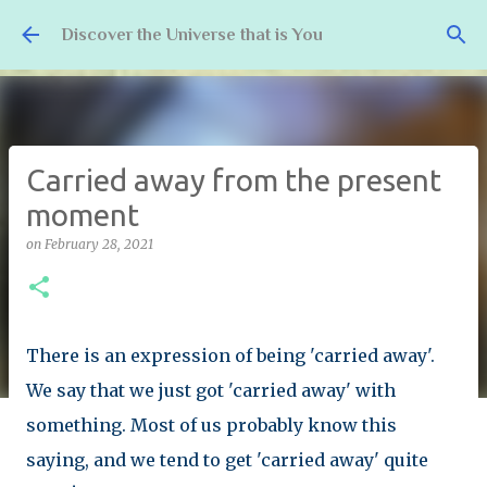
Skip to main content
Discover the Universe that is You
Carried away from the present
moment
on
February 28, 2021
There is an expression of being 'carried away'.
We say that we just got 'carried away' with
something. Most of us probably know this
saying, and we tend to get 'carried away' quite