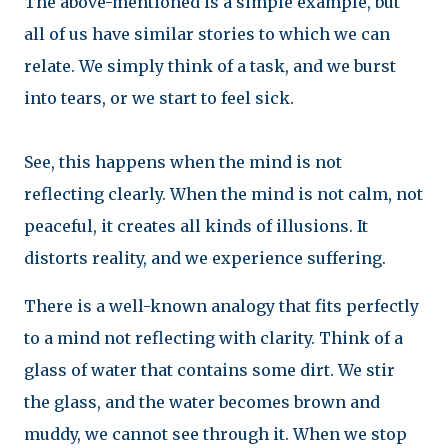
The above-mentioned is a simple example, but
all of us have similar stories to which we can
relate. We simply think of a task, and we burst
into tears, or we start to feel sick.
See, this happens when the mind is not
reflecting clearly. When the mind is not calm, not
peaceful, it creates all kinds of illusions. It
distorts reality, and we experience suffering.
There is a well-known analogy that fits perfectly
to a mind not reflecting with clarity. Think of a
glass of water that contains some dirt. We stir
the glass, and the water becomes brown and
muddy, we cannot see through it. When we stop