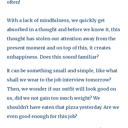
often!
With a lack of mindfulness, we quickly get
absorbed in a thought and before we know it, this
thought has stolen our attention away from the
present moment and on top of this, it creates
unhappiness. Does this sound familiar?
It can be something small and simple, like what
shall we wear to the job interview tomorrow?
Then, we wonder if our outfit will look good on
us, did we not gain too much weight? We
shouldn't have eaten that pizza yesterday. Are we
even good enough for this job?