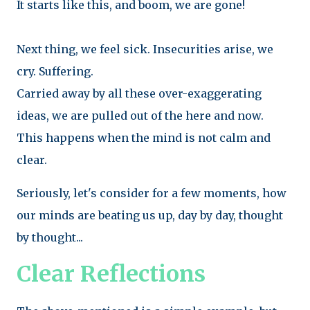
It starts like this, and boom, we are gone!
Next thing, we feel sick. Insecurities arise, we
cry. Suffering.
Carried away by all these over-exaggerating
ideas, we are pulled out of the here and now.
This happens when the mind is not calm and
clear.
Seriously, let's consider for a few moments, how
our minds are beating us up, day by day, thought
by thought...
Clear Reflections