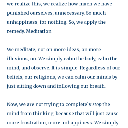
we realize this, we realize how much we have
punished ourselves, unnecessary. So much
unhappiness, for nothing. So, we apply the
remedy. Meditation.
We meditate, not on more ideas, on more
illusions, no. We simply calm the body, calm the
mind, and observe. It is simple. Regardless of our
beliefs, our religions, we can calm our minds by
just sitting down and following our breath.
Now, we are not trying to completely
stop
the
mind from thinking, because that will just cause
more frustration, more unhappiness. We simply