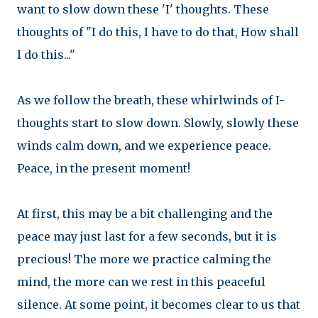
want to slow down these 'I' thoughts. These
thoughts of "I do this, I have to do that, How shall
I do this..."
As we follow the breath, these whirlwinds of I-
thoughts start to slow down. Slowly, slowly these
winds calm down, and we experience peace.
Peace, in the present moment!
At first, this may be a bit challenging and the
peace may just last for a few seconds, but it is
precious! The more we practice calming the
mind, the more can we rest in this peaceful
silence. At some point, it becomes clear to us that