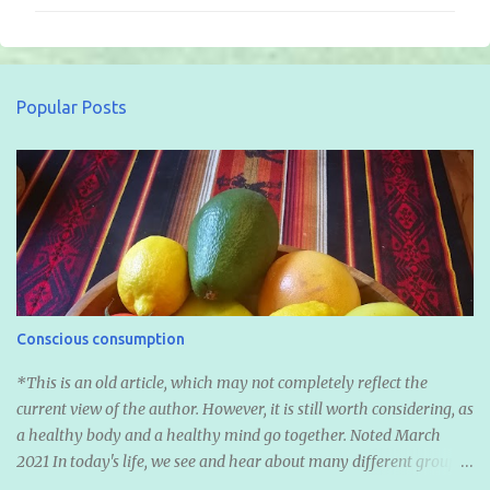
m
m
e
n
Popular Posts
t
s
Conscious consumption
*This is an old article, which may not completely reflect the
current view of the author. However, it is still worth considering, as
a healthy body and a healthy mind go together. Noted March
2021 In today's life, we see and hear about many different groups
of diets. We hear about Vegan, Vegetarian, Fruitarian, Pescetarian,