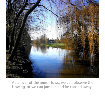
As a river of the mind flows, we can observe the
flowing, or we can jump in and be carried away.