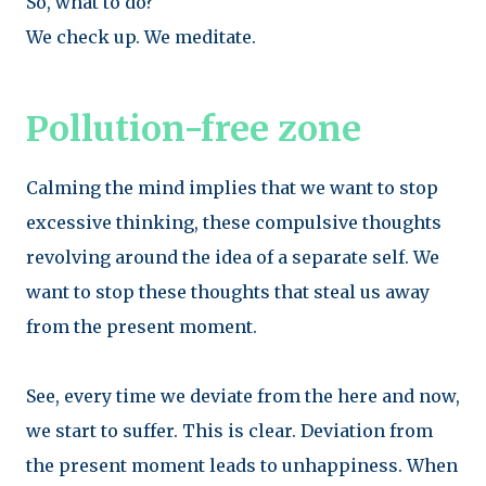
So, what to do?
We check up. We meditate.
Pollution-free zone
Calming the mind implies that we want to stop
excessive thinking, these compulsive thoughts
revolving around the idea of a separate self. We
want to stop these thoughts that steal us away
from the present moment.
See, every time we deviate from the here and now,
we start to suffer. This is clear. Deviation from
the present moment leads to unhappiness. When