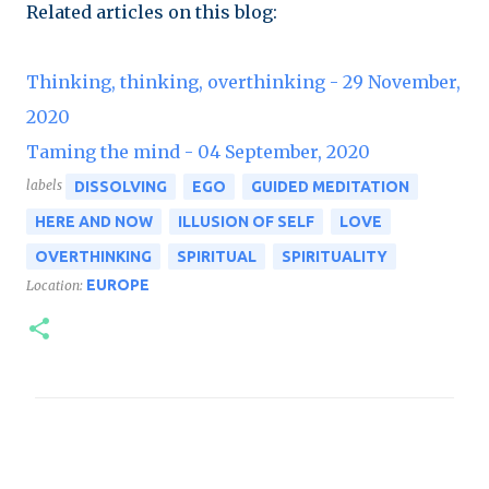
Related articles on this blog:
Thinking, thinking, overthinking - 29 November,
2020
Taming the mind - 04 September, 2020
labels
DISSOLVING
EGO
GUIDED MEDITATION
HERE AND NOW
ILLUSION OF SELF
LOVE
OVERTHINKING
SPIRITUAL
SPIRITUALITY
EUROPE
Location:
C
o