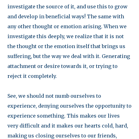
investigate the source of it, and use this to grow
and develop in beneficial ways! The same with
any other thought or emotion arising. When we
investigate this deeply, we realize that it is not
the thought or the emotion itself that brings us
suffering, but the way we deal with it. Generating
attachment or desire towards it, or trying to
reject it completely.
See, we should not numb ourselves to
experience, denying ourselves the opportunity to
experience something. This makes our lives
very difficult and it makes our hearts cold, hard,
making us closing ourselves to our friends,