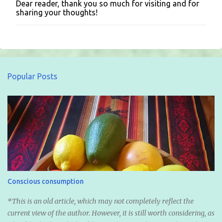
Dear reader, thank you so much for visiting and for
P
sharing your thoughts!
o
s
t
a
C
o
m
Popular Posts
m
e
n
t
Conscious consumption
*This is an old article, which may not completely reflect the
current view of the author. However, it is still worth considering, as