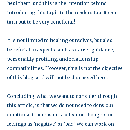
heal them, and this is the intention behind
introducing this topic to the readers too. It can
turn out to be very beneficial!
It is not limited to healing ourselves, but also
beneficial to aspects such as career guidance,
personality profiling, and relationship
compatibilities. However, this is not the objective
of this blog, and will not be discussed here.
Concluding, what we want to consider through
this article, is that we do not need to deny our
emotional traumas or label some thoughts or
feelings as 'negative' or 'bad'. We can work on