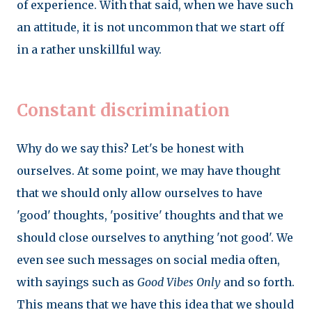
of experience. With that said, when we have such
an attitude, it is not uncommon that we start off
in a rather unskillful way.
Constant discrimination
Why do we say this? Let's be honest with
ourselves. At some point, we may have thought
that we should only allow ourselves to have
'good' thoughts, 'positive' thoughts and that we
should close ourselves to anything 'not good'. We
even see such messages on social media often,
with sayings such as
Good Vibes Only
and so forth.
This means that we have this idea that we should