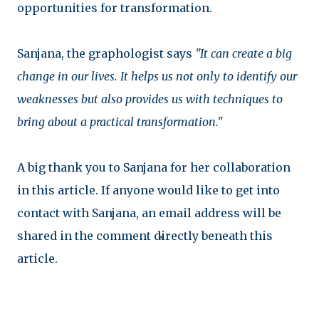
opportunities for transformation.
Sanjana, the graphologist says
"It can create a big
change in our lives. It helps us not only to identify our
weaknesses but also provides us with techniques to
bring about a practical transformation."
A big thank you to Sanjana for her collaboration
in this article. If anyone would like to get into
contact with Sanjana, an email address will be
shared in the comment directly beneath this
article.