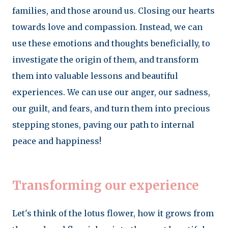
families, and those around us. Closing our hearts
towards love and compassion. Instead, we can
use these emotions and thoughts beneficially, to
investigate the origin of them, and transform
them into valuable lessons and beautiful
experiences. We can use our anger, our sadness,
our guilt, and fears, and turn them into precious
stepping stones, paving our path to internal
peace and happiness!
Transforming our experience
Let's think of the lotus flower, how it grows from