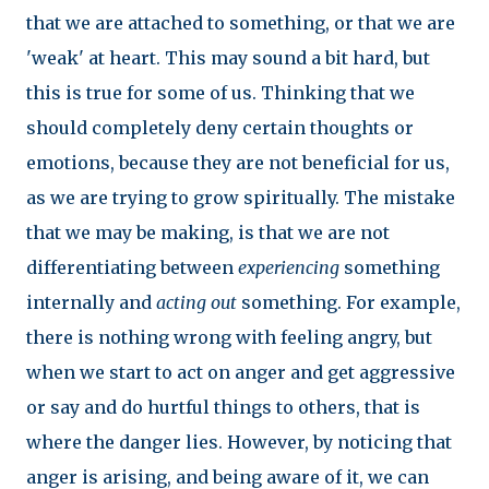
that we are attached to something, or that we are
'weak' at heart. This may sound a bit hard, but
this is true for some of us. Thinking that we
should completely deny certain thoughts or
emotions, because they are not beneficial for us,
as we are trying to grow spiritually. The mistake
that we may be making, is that we are not
differentiating between
experiencing
something
internally and
acting out
something. For example,
there is nothing wrong with feeling angry, but
when we start to act on anger and get aggressive
or say and do hurtful things to others, that is
where the danger lies. However, by noticing that
anger is arising, and being aware of it, we can