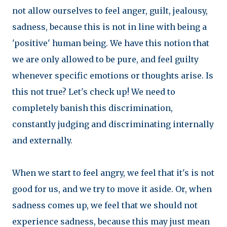
not allow ourselves to feel anger, guilt, jealousy,
sadness, because this is not in line with being a
'positive' human being. We have this notion that
we are only allowed to be pure, and feel guilty
whenever specific emotions or thoughts arise. Is
this not true? Let's check up! We need to
completely banish this discrimination,
constantly judging and discriminating internally
and externally.
When we start to feel angry, we feel that it's is not
good for us, and we try to move it aside. Or, when
sadness comes up, we feel that we should not
experience sadness, because this may just mean