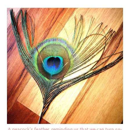
A peacock's feather, reminding us that we can turn so-