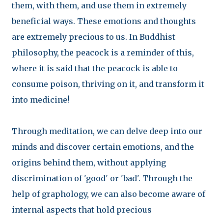
them, with them, and use them in extremely
beneficial ways. These emotions and thoughts
are extremely precious to us. In Buddhist
philosophy, the peacock is a reminder of this,
where it is said that the peacock is able to
consume poison, thriving on it, and transform it
into medicine!
Through meditation, we can delve deep into our
minds and discover certain emotions, and the
origins behind them, without applying
discrimination of 'good' or 'bad'. Through the
help of graphology, we can also become aware of
internal aspects that hold precious