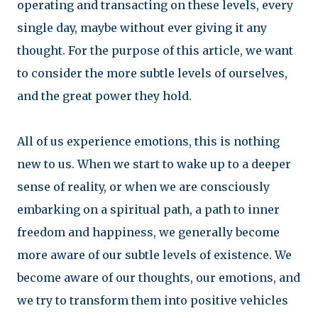
operating and transacting on these levels, every
single day, maybe without ever giving it any
thought. For the purpose of this article, we want
to consider the more subtle levels of ourselves,
and the great power they hold.
All of us experience emotions, this is nothing
new to us. When we start to wake up to a deeper
sense of reality, or when we are consciously
embarking on a spiritual path, a path to inner
freedom and happiness, we generally become
more aware of our subtle levels of existence. We
become aware of our thoughts, our emotions, and
we try to transform them into positive vehicles