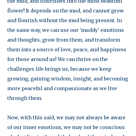
the mud, and flourishes into the most beautiful
flower! It depends on the mud, and cannot grow
and flourish without the mud being present. In
the same way, we can use our 'muddy' emotions
and thoughts, grow from them, and transform
them into a source of love, peace, and happiness
for those around us! We can thrive on the
challenges life brings us, because we keep
growing, gaining wisdom, insight, and becoming
more peaceful and compassionate as we live
through them.
Now, with this said, we may not always be aware
of our inner emotions, we may not be conscious