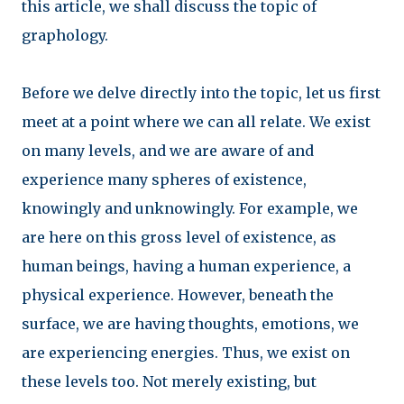
this article, we shall discuss the topic of
graphology.
Before we delve directly into the topic, let us first
meet at a point where we can all relate. We exist
on many levels, and we are aware of and
experience many spheres of existence,
knowingly and unknowingly. For example, we
are here on this gross level of existence, as
human beings, having a human experience, a
physical experience. However, beneath the
surface, we are having thoughts, emotions, we
are experiencing energies. Thus, we exist on
these levels too. Not merely existing, but