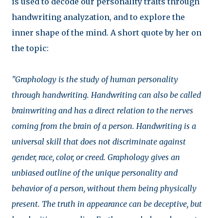
is used to decode our personality traits through
handwriting analyzation, and to explore the
inner shape of the mind. A short quote by her on
the topic:
"Graphology is the study of human personality
through handwriting. Handwriting can also be called
brainwriting and has a direct relation to the nerves
coming from the brain of a person. Handwriting is a
universal skill that does not discriminate against
gender, race, color, or creed. Graphology gives an
unbiased outline of the unique personality and
behavior of a person, without them being physically
present. The truth in appearance can be deceptive, but