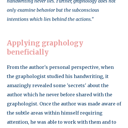
handwriting never lies. Further, graphology does not
only examine behavior but the subconscious
intentions which lies behind the actions."
Applying graphology
beneficially
From the author's personal perspective, when
the graphologist studied his handwriting, it
amazingly revealed some 'secrets' about the
author which he never before shared with the
graphologist. Once the author was made aware of
the subtle areas within himself requiring
attention, he was able to work with them and to