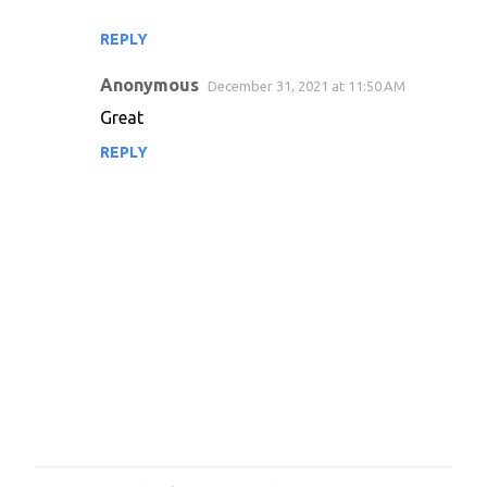
e
REPLY
n
Anonymous
December 31, 2021 at 11:50 AM
t
Great
s
REPLY