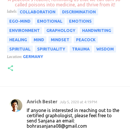
called poisons into medicine, and thrive from it!
labels
COLLABORATION
DISCRIMINATION
EGO-MIND
EMOTIONAL
EMOTIONS
ENVIRONMENT
GRAPHOLOGY
HANDWRITING
HEALING
MIND
MINDSET
PEACOCK
SPIRITUAL
SPIRITUALITY
TRAUMA
WISDOM
GERMANY
Location:
Anrich Bester
July 5, 2020 at 4:19 PM
C
If anyone is interested in reaching out to the
o
certified graphologist, please feel free to
send Sanjana an email:
m
bohrasanjana08@gmail.com
m