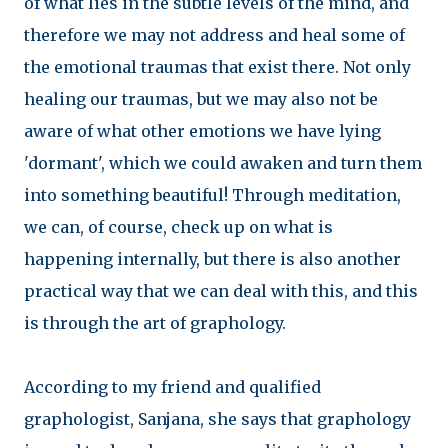
of what lies in the subtle levels of the mind, and
therefore we may not address and heal some of
the emotional traumas that exist there. Not only
healing our traumas, but we may also not be
aware of what other emotions we have lying
'dormant', which we could awaken and turn them
into something beautiful! Through meditation,
we can, of course, check up on what is
happening internally, but there is also another
practical way that we can deal with this, and this
is through the art of graphology.
According to my friend and qualified
graphologist, Sanjana, she says that graphology