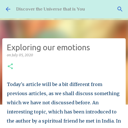
Skip to main content
Discover the Universe that is You
Exploring our emotions
on
July 05, 2020
Today's article will be a bit different from
previous articles, as we shall discuss something
which we have not discussed before. An
interesting topic, which has been introduced to
the author by a spiritual friend he met in India. In